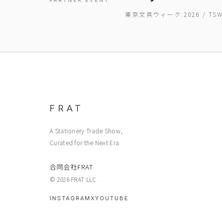
PARTNER EVENT
東京文具ウィーク 2026 / T
FRAT
A Stationery Trade Show,
Curated for the Next Era.
合同会社FRAT
© 2026 FRAT LLC.
INSTAGRAM
X
YOUTUBE