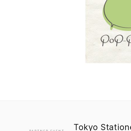
Tokyo Statio