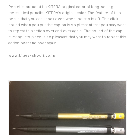
Pentel is proud of its KITERA original color of long-selling
mechanical pencils. KITERA's original color. The feature of this
pen is that you can knock even when the cap is off. The click
sound when you put the cap on is so pleasant that you may want
to repeat this action over and over again. The sound of the cap
clicking into place is so pleasant that you may want to repeat this
action over and over again.
www.kitera-shouji.co.jp
EVENT
PRESS