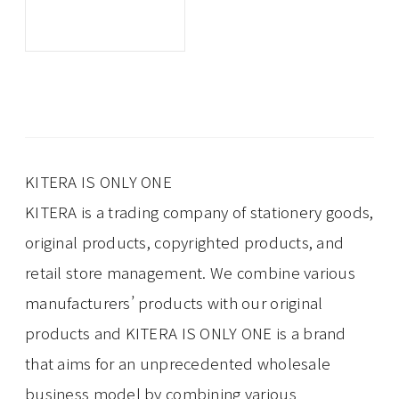
KITERA IS ONLY ONE
KITERA is a trading company of stationery goods,
original products, copyrighted products, and
retail store management. We combine various
manufacturers’ products with our original
products and KITERA IS ONLY ONE is a brand
that aims for an unprecedented wholesale
business model by combining various