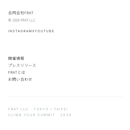
合同会社FRAT
© 2026 FRAT LLC.
INSTAGRAM
X
YOUTUBE
開催情報
プレスリリース
FRATとは
お問い合わせ
FRAT LLC · TOKYO / TAIPEI
CLIMB YOUR SUMMIT · 2026