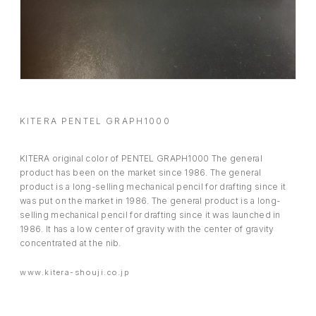
BOOSTER
ABOUT
CONTACT
KITERA PENTEL GRAPH1000
KITERA original color of PENTEL GRAPH1000 The general
product has been on the market since 1986. The general
product is a long-selling mechanical pencil for drafting since it
was put on the market in 1986. The general product is a long-
selling mechanical pencil for drafting since it was launched in
1986. It has a low center of gravity with the center of gravity
concentrated at the nib.
www.kitera-shouji.co.jp