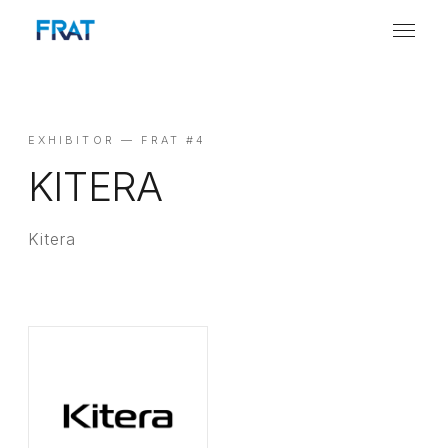
EXHIBITOR — FRAT #4
KITERA
Kitera