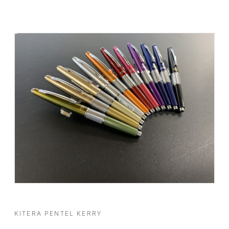
KITERA PENTEL KERRY