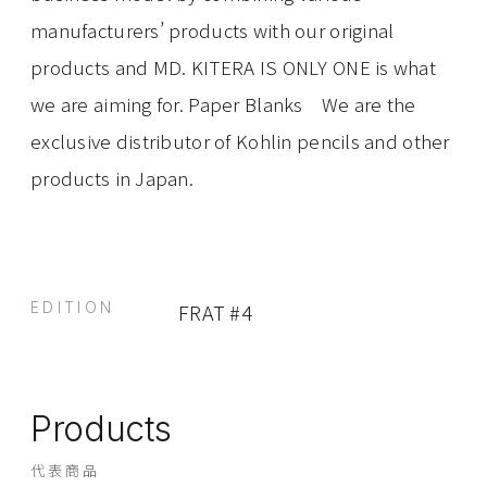
manufacturers’ products with our original
products and MD. KITERA IS ONLY ONE is what
we are aiming for. Paper Blanks We are the
exclusive distributor of Kohlin pencils and other
products in Japan.
EDITION
FRAT #4
Products
代表商品