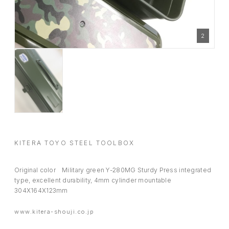
2
KITERA TOYO STEEL TOOLBOX
Original color Military green Y-280MG Sturdy Press integrated
type, excellent durability, 4mm cylinder mountable
304X164X123mm
www.kitera-shouji.co.jp