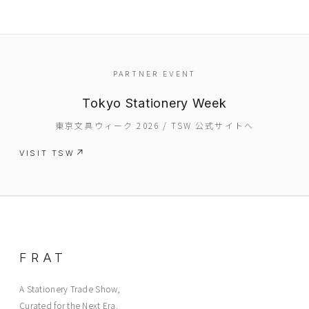
PARTNER EVENT
Tokyo Stationery Week
東京文具ウィーク 2026 / TSW 公式サイトへ
VISIT TSW
FRAT
A Stationery Trade Show,
Curated for the Next Era.