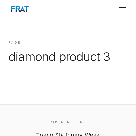
PAGE
diamond product 3
PARTNER EVENT
Tokyo Stationery Week