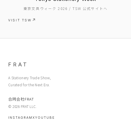
東京文具ウィーク 2026 / TSW 公式サイトへ
VISIT TSW
EVENT
PRESS
BOOSTER
ABOUT
FRAT
CONTACT
A Stationery Trade Show,
Curated for the Next Era.
合同会社FRAT
© 2026 FRAT LLC.
INSTAGRAM
X
YOUTUBE